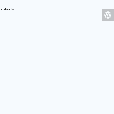
k shortly.