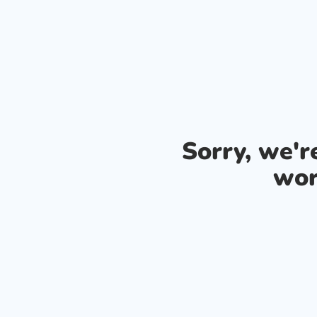
Sorry, we'
wor