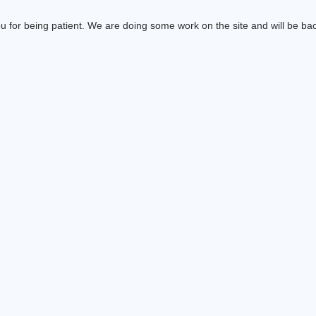
 for being patient. We are doing some work on the site and will be bac