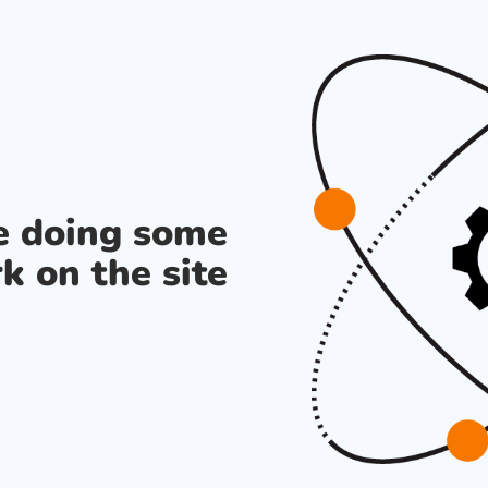
re doing some
k on the site