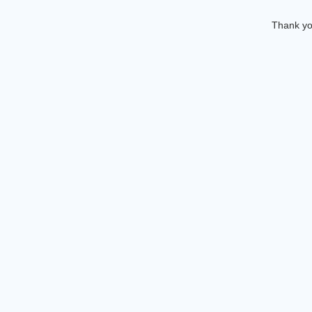
Thank you