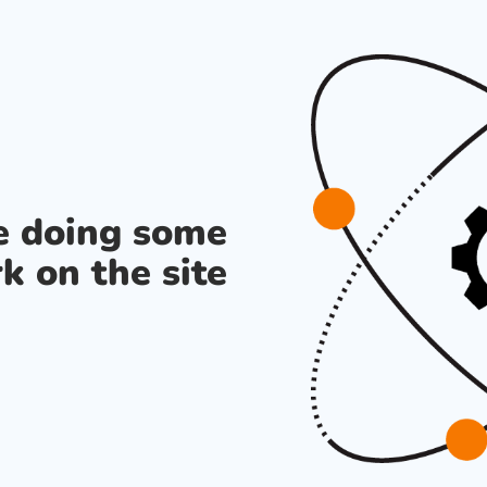
re doing some
k on the site