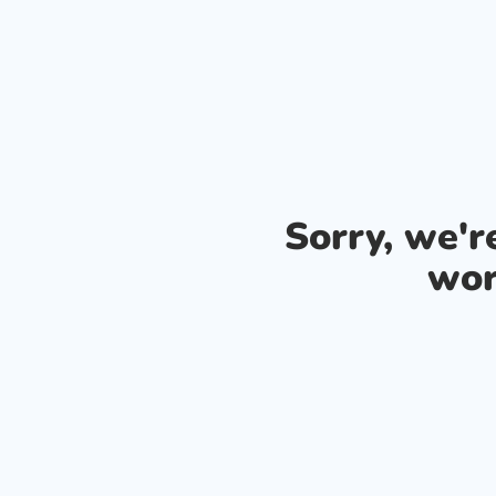
Sorry, we'
wor