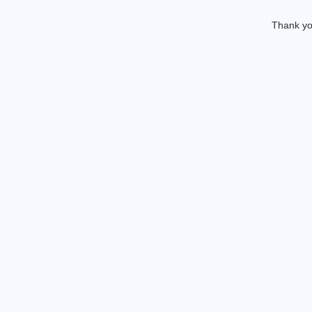
Thank you