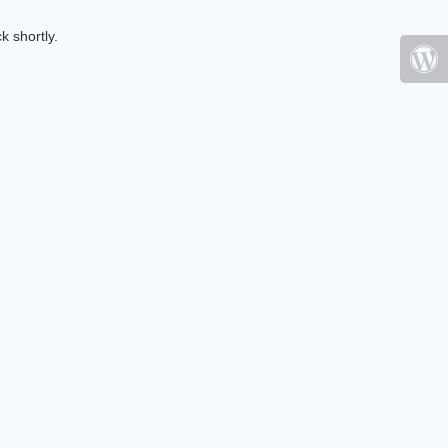
k shortly.