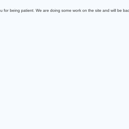
 for being patient. We are doing some work on the site and will be bac