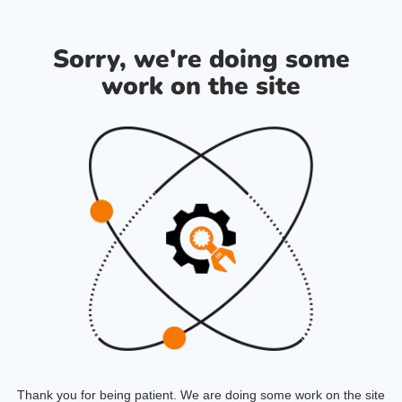
Sorry, we're doing some
work on the site
Thank you for being patient. We are doing some work on the site