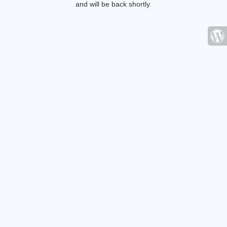
and will be back shortly.